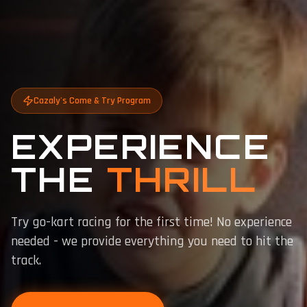
Cazaly's Come & Try Program
EXPERIENCE
THE
THRILL
Try go-kart racing for the first time! No experience
needed - we provide everything you need to hit the
track.