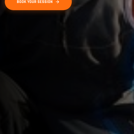
BOOK YOUR SESSION