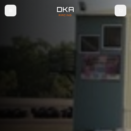
DKA
RACING