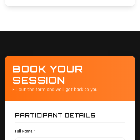
BOOK YOUR
SESSION
Fill out the form and we'll get back to you
PARTICIPANT DETAILS
Full Name *