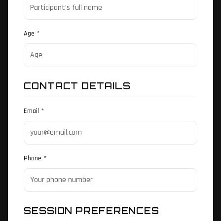
Age *
CONTACT DETAILS
Email *
Phone *
SESSION PREFERENCES