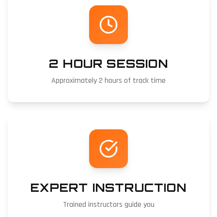
2 HOUR SESSION
Approximately 2 hours of track time
EXPERT INSTRUCTION
Trained instructors guide you