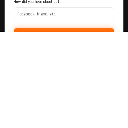
How did you hear about us?
SUBMIT BOOKING REQUEST
LOCATION
Hidden Valley Go Kart Track
Darwin, NT
SESSIONS