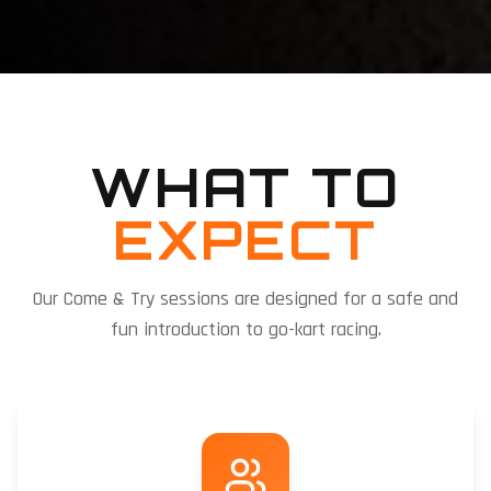
WHAT TO
EXPECT
Our Come & Try sessions are designed for a safe and
fun introduction to go-kart racing.