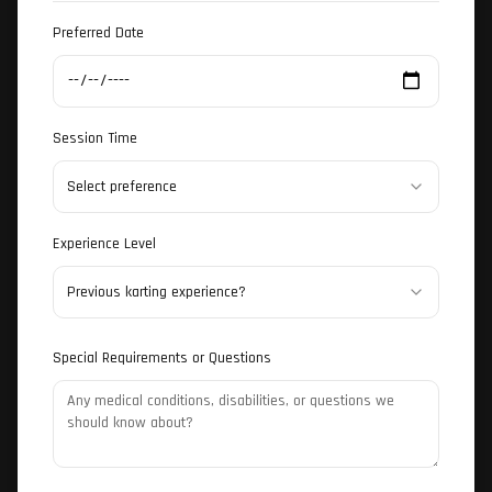
Preferred Date
Session Time
Select preference
Experience Level
Previous karting experience?
Special Requirements or Questions