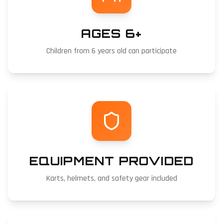
AGES 6+
Children from 6 years old can participate
EQUIPMENT PROVIDED
Karts, helmets, and safety gear included